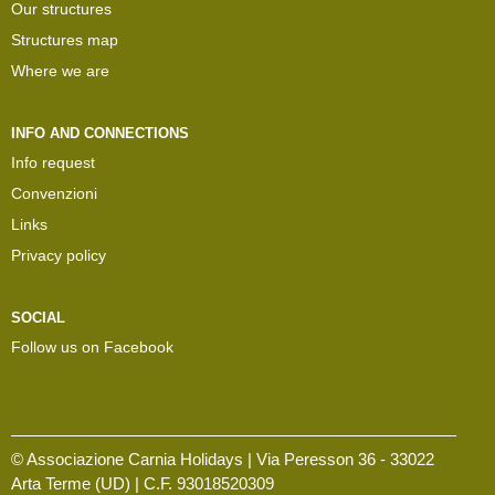
Our structures
Structures map
Where we are
INFO AND CONNECTIONS
Info request
Convenzioni
Links
Privacy policy
SOCIAL
Follow us on Facebook
© Associazione Carnia Holidays | Via Peresson 36 - 33022
Arta Terme (UD) | C.F. 93018520309