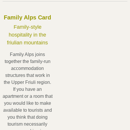
Sauris - Val Tagliamento, Colline Carniche
Family Alps Card
Family-style
hospitality in the
friulian mountains
Family Alps joins
together the family-run
accommodation
structures that work in
the Upper Friuli region.
If you have an
apartment or a room that
you would like to make
available to tourists and
you think that doing
tourism necessarily
In the mountains of Carnia