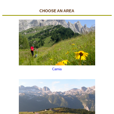
CHOOSE AN AREA
The "sea" in mountain
Carnia