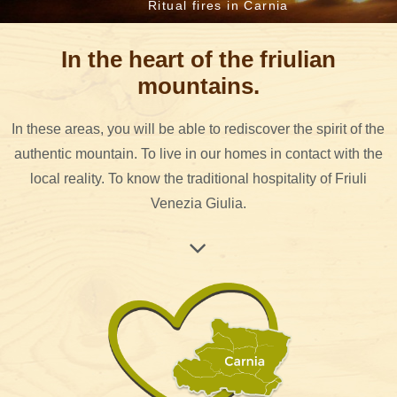
Ritual fires in Carnia
In the heart of the friulian
mountains.
In these areas, you will be able to rediscover the spirit of the
authentic mountain. To live in our homes in contact with the
local reality. To know the traditional hospitality of Friuli
Venezia Giulia.
Val del But, Val d'Incaroio