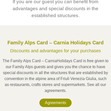
If you are our guest you can benefit from
advantages and special discounts in the
established structures.
Val Degano, Val Pesarina
Family Alps Card – Carnia Holidays Card
Discounts and advantages for your purchases
The Family Alps Card – CarniaHolidays Card is free given to
our Family Alps guests and gives you the chance to have
special discounts in all the structures that are established by
convention in the alpine area of Friuli Venezia Giulia, such
as restaurants, crafts stores and supermarkets. See all our
agreements.
Agreements