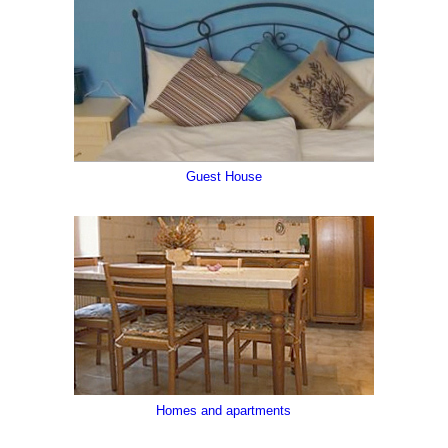
Guest House
Val Degano, Val Pesarina
Homes and apartments