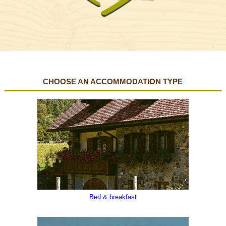
CHOOSE AN ACCOMMODATION TYPE
Carnia Greeters , Preone , Val Tagliamento
Bed & breakfast