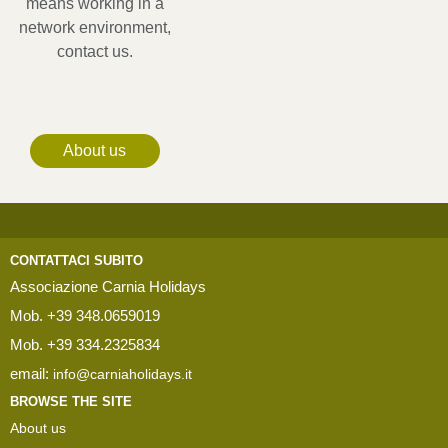
means working in a
network environment,
contact us.
About us
CONTATTACI SUBITO
Associazione Carnia Holidays
Mob. +39 348.0659019
Mob. +39 334.2325834
email:
info@carniaholidays.it
BROWSE THE SITE
About us