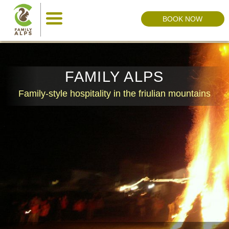
BOOK NOW
FAMILY ALPS
Family-style hospitality in the friulian mountains