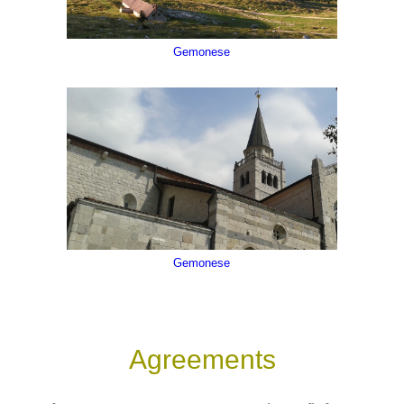
Gemonese
Bacio delle Croci - Zuglio - Val del But, Val d'Incaroi
Gemonese
Agreements