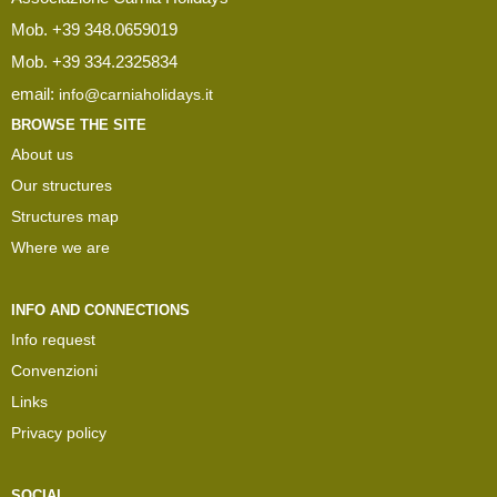
Mob. +39 348.0659019
Mob. +39 334.2325834
email:
info@carniaholidays.it
BROWSE THE SITE
About us
Our structures
Structures map
Where we are
INFO AND CONNECTIONS
Info request
Convenzioni
Links
Privacy policy
SOCIAL