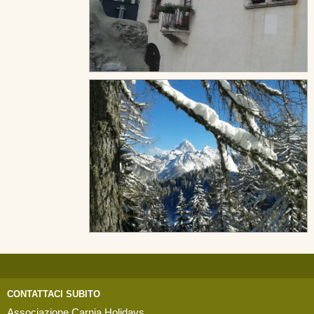
CONTATTACI SUBITO
Associazione Carnia Holidays