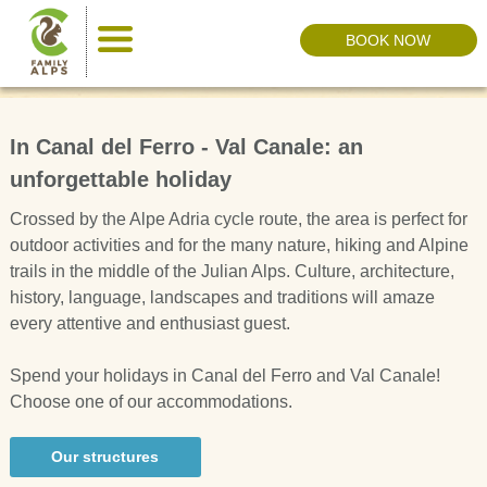
BOOK NOW
In Canal del Ferro - Val Canale: an
unforgettable holiday
Crossed by the Alpe Adria cycle route, the area is perfect for
outdoor activities and for the many nature, hiking and Alpine
trails in the middle of the Julian Alps. Culture, architecture,
history, language, landscapes and traditions will amaze
every attentive and enthusiast guest.
Spend your holidays in Canal del Ferro and Val Canale!
Choose one of our accommodations.
Our structures