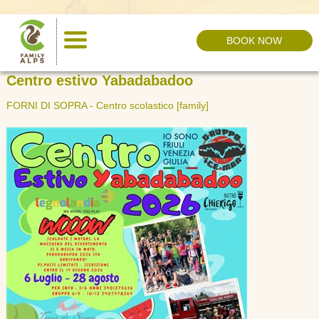
BOOK NOW
HOME ›
EVENTS
Centro estivo Yabadabadoo
FORNI DI SOPRA - Centro scolastico
[family]