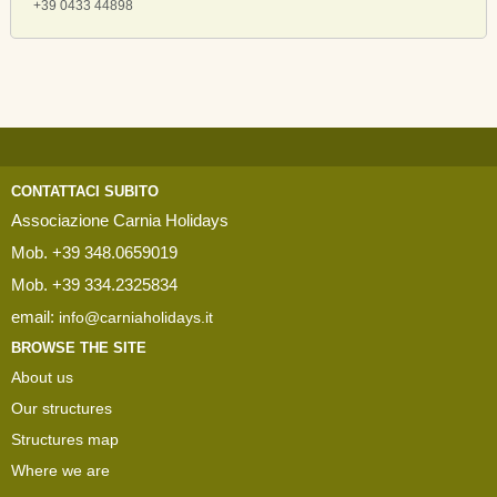
+39 0433 44898
CONTATTACI SUBITO
Associazione Carnia Holidays
Mob. +39 348.0659019
Mob. +39 334.2325834
email:
info@carniaholidays.it
BROWSE THE SITE
About us
Our structures
Structures map
Where we are