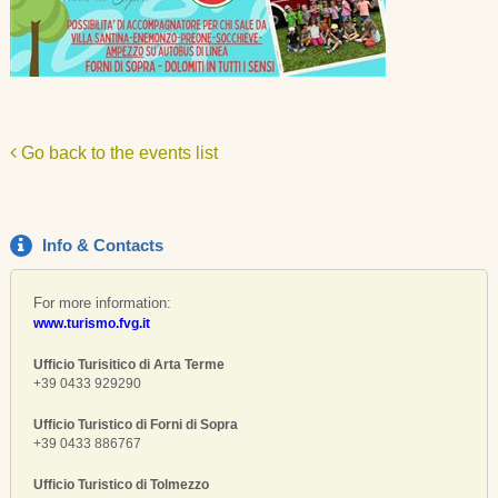
Go back to the events list
Info & Contacts
For more information:
www.turismo.fvg.it
Ufficio Turisitico di Arta Terme
+39 0433 929290
Ufficio Turistico di Forni di Sopra
+39 0433 886767
Ufficio Turistico di Tolmezzo