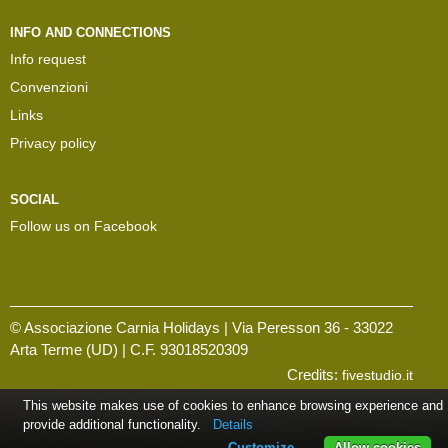
INFO AND CONNECTIONS
Info request
Convenzioni
Links
Privacy policy
SOCIAL
Follow us on Facebook
© Associazione Carnia Holidays | Via Peresson 36 - 33022
Arta Terme (UD) | C.F. 93018520309
Credits:
fivestudio.it
This website makes use of cookies to enhance browsing experience and
provide additional functionality.
Details
Customize
Allow cookies